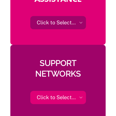
Click to Select…
SUPPORT
NETWORKS
Click to Select…