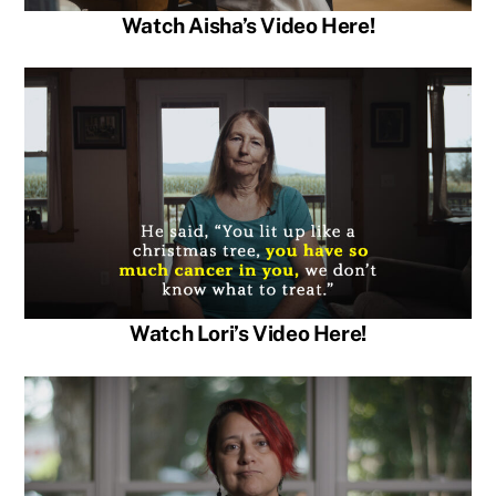
Watch Aisha’s Video Here!
Watch Lori’s Video Here!