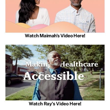
Watch Maimah’s Video Here!
Watch Ray’s Video Here!