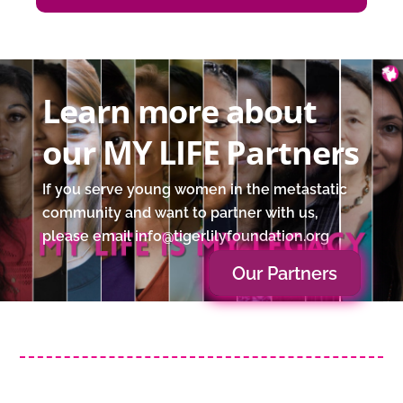
Learn more about
our MY LIFE Partners
If you serve young women in the metastatic
community and want to partner with us,
please email info@tigerlilyfoundation.org
Our Partners