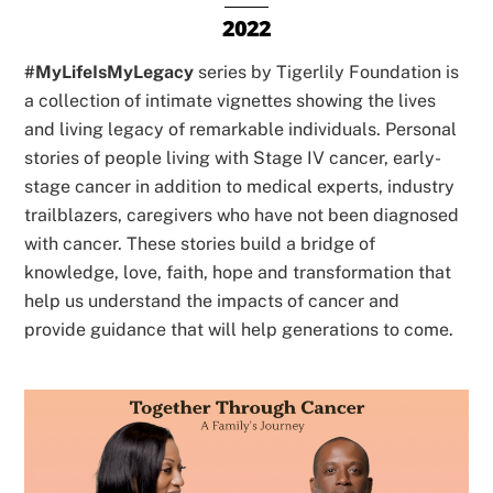
2022
#MyLifeIsMyLegacy
series by Tigerlily Foundation is
a collection of intimate vignettes showing the lives
and living legacy of remarkable individuals. Personal
stories of people living with Stage IV cancer, early-
stage cancer in addition to medical experts, industry
trailblazers, caregivers who have not been diagnosed
with cancer. These stories build a bridge of
knowledge, love, faith, hope and transformation that
help us understand the impacts of cancer and
provide guidance that will help generations to come.