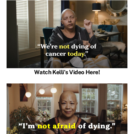
Watch Kelli’s Video Here!