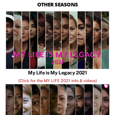
OTHER SEASONS
My Life is My Legacy 2021
(Click for the MY LIFE 2021 info & videos)