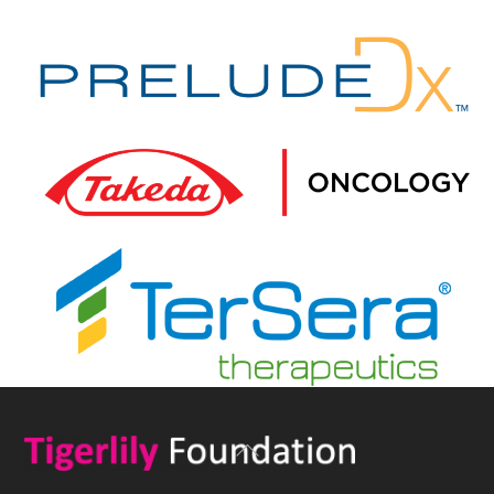
Back
To