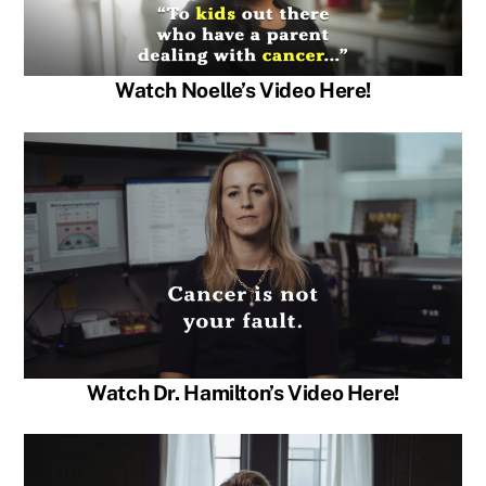
Watch Noelle’s Video Here!
Watch Dr. Hamilton’s Video Here!