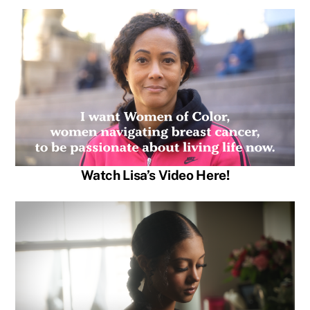
Watch Lisa’s Video Here!