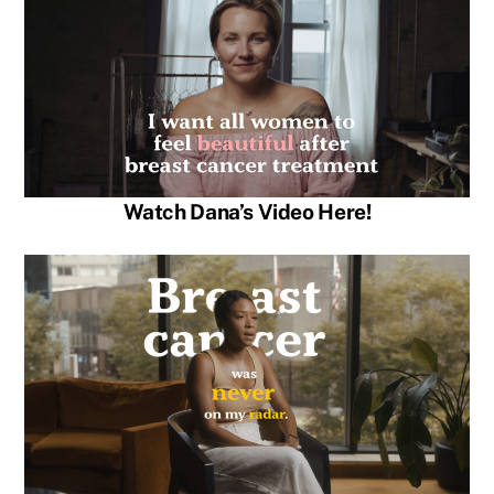
Watch Dana’s Video Here!