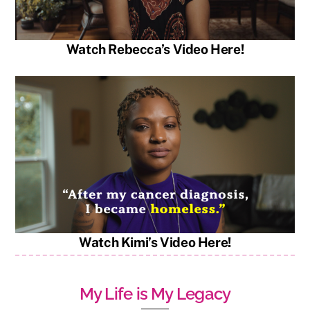
Watch Rebecca’s Video Here!
Watch Kimi’s Video Here!
My Life is My Legacy