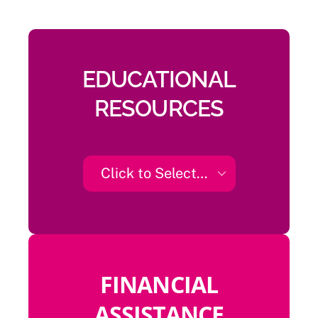
EDUCATIONAL
RESOURCES
Click to Select…
FINANCIAL
ASSISTANCE