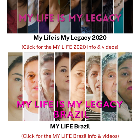
My Life is My Legacy 2020
(Click for the MY LIFE 2020 info & videos)
MY LIFE Brazil
(Click for the MY LIFE Brazil info & videos)