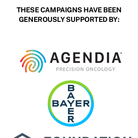
THESE CAMPAIGNS HAVE BEEN
GENEROUSLY SUPPORTED BY: