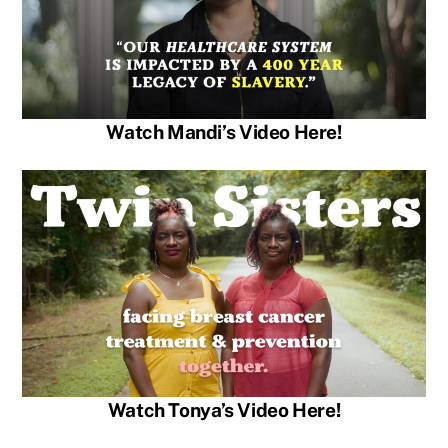
Watch Mandi’s Video Here!
Watch Tonya’s Video Here!